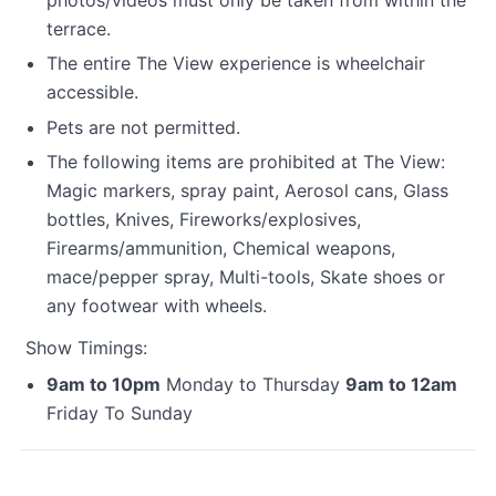
terrace.
The entire The View experience is wheelchair
accessible.
Pets are not permitted.
The following items are prohibited at The View:
Magic markers, spray paint, Aerosol cans, Glass
bottles, Knives, Fireworks/explosives,
Firearms/ammunition, Chemical weapons,
mace/pepper spray, Multi-tools, Skate shoes or
any footwear with wheels.
Show Timings:
9am to 10pm
Monday to Thursday
9am to 12am
Friday To Sunday