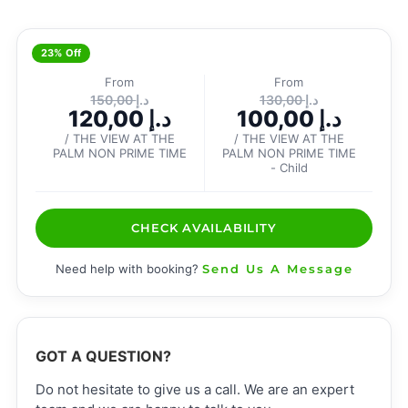
23% Off
From
From
150,00
د.إ
130,00
د.إ
120,00
د.إ
100,00
د.إ
/ THE VIEW AT THE
/ THE VIEW AT THE
PALM NON PRIME TIME
PALM NON PRIME TIME
- Child
CHECK AVAILABILITY
Need help with booking?
Send Us A Message
GOT A QUESTION?
Do not hesitate to give us a call. We are an expert