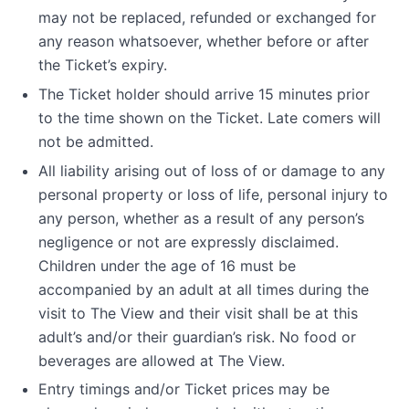
may not be replaced, refunded or exchanged for
any reason whatsoever, whether before or after
the Ticket’s expiry.
The Ticket holder should arrive 15 minutes prior
to the time shown on the Ticket. Late comers will
not be admitted.
All liability arising out of loss of or damage to any
personal property or loss of life, personal injury to
any person, whether as a result of any person’s
negligence or not are expressly disclaimed.
Children under the age of 16 must be
accompanied by an adult at all times during the
visit to The View and their visit shall be at this
adult’s and/or their guardian’s risk. No food or
beverages are allowed at The View.
Entry timings and/or Ticket prices may be