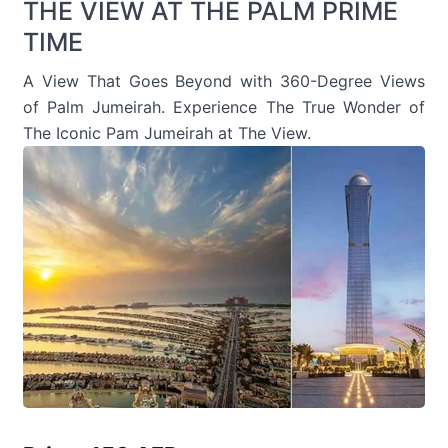
THE VIEW AT THE PALM PRIME
TIME
A View That Goes Beyond with 360-Degree Views
of Palm Jumeirah. Experience The True Wonder of
The Iconic Pam Jumeirah at The View.