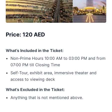
Price: 120 AED
What’s Included in the Ticket:
Non-Prime Hours 10:00 AM to 03:00 PM and from
07:00 PM till Closing Time
Self-Tour, exhibit area, immersive theater and
access to viewing deck
What’s Excluded in the Ticket:
Anything that is not mentioned above.