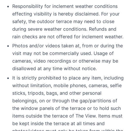
Responsibility for inclement weather conditions
effecting visibility is hereby disclaimed. For your
safety, the outdoor terrace may need to close
during severe weather conditions. Refunds and
rain checks are not offered for inclement weather.
Photos and/or videos taken at, from or during the
visit may not be commercially used. Usage of
cameras, video recordings or otherwise may be
disallowed at any time without notice.
It is strictly prohibited to place any item, including
without limitation, mobile phones, cameras, selfie
sticks, tripods, bags, and other personal
belongings, on or through the gap/partitions of
the window panels of the terrace or to hold such
items outside the terrace of The View. Items must
be kept inside the terrace at all times and
photos/videos must only be taken from within the