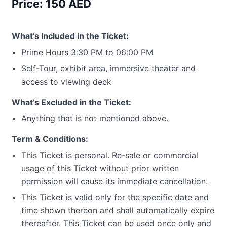
Price: 150 AED
What’s Included in the Ticket:
Prime Hours 3:30 PM to 06:00 PM
Self-Tour, exhibit area, immersive theater and
access to viewing deck
What’s Excluded in the Ticket:
Anything that is not mentioned above.
Term & Conditions:
This Ticket is personal. Re-sale or commercial
usage of this Ticket without prior written
permission will cause its immediate cancellation.
This Ticket is valid only for the specific date and
time shown thereon and shall automatically expire
thereafter. This Ticket can be used once only and