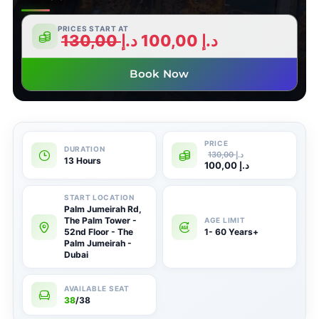
PRICES START AT
130,00
د.إ
100,00
د.إ
Book Now
130,00
د.إ
13 Hours
100,00
د.إ
Palm Jumeirah Rd,
The Palm Tower -
52nd Floor - The
1- 60 Years+
Palm Jumeirah -
Dubai
38
/38