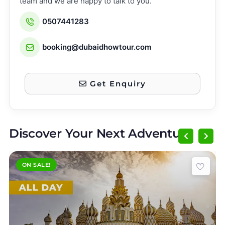
team and we are happy to talk to you.
0507441283
booking@dubaidhowtour.com
Get Enquiry
Discover Your Next Adventure
ON SALE!