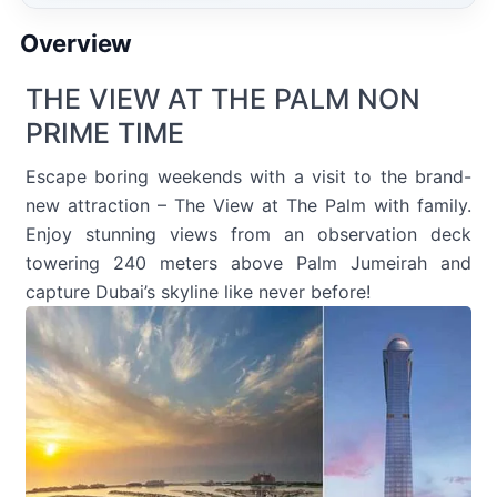
Overview
THE VIEW AT THE PALM NON
PRIME TIME
Escape boring weekends with a visit to the brand-
new attraction – The View at The Palm with family.
Enjoy stunning views from an observation deck
towering 240 meters above Palm Jumeirah and
capture Dubai’s skyline like never before!