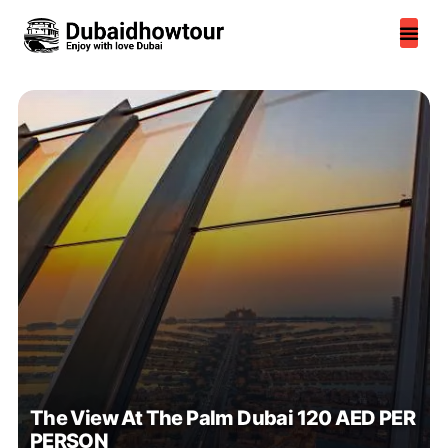
Skip
to
content
The View At The Palm Dubai 120 AED PER
PERSON