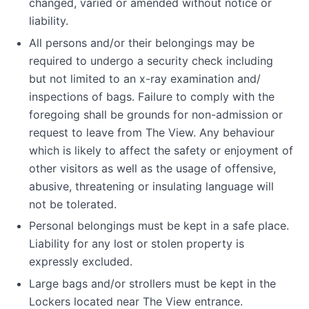
changed, varied or amended without notice or
liability.
All persons and/or their belongings may be
required to undergo a security check including
but not limited to an x-ray examination and/
inspections of bags. Failure to comply with the
foregoing shall be grounds for non-admission or
request to leave from The View. Any behaviour
which is likely to affect the safety or enjoyment of
other visitors as well as the usage of offensive,
abusive, threatening or insulating language will
not be tolerated.
Personal belongings must be kept in a safe place.
Liability for any lost or stolen property is
expressly excluded.
Large bags and/or strollers must be kept in the
Lockers located near The View entrance.