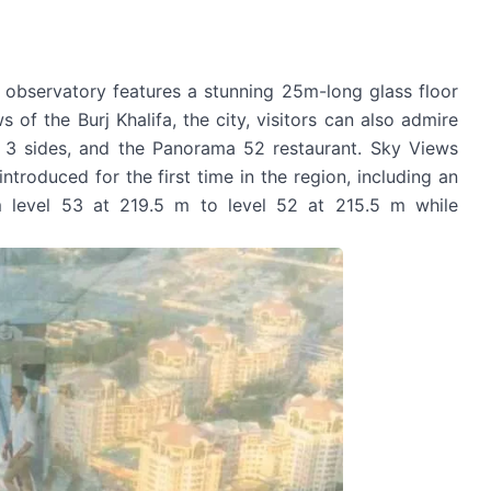
observatory features a stunning 25m-long glass floor
 of the Burj Khalifa, the city, visitors can also admire
 3 sides, and the Panorama 52 restaurant. Sky Views
ntroduced for the first time in the region, including an
om level 53 at 219.5 m to level 52 at 215.5 m while