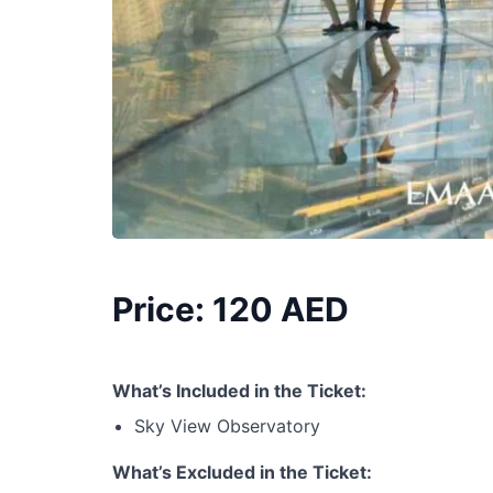
Price: 120 AED
What’s Included in the Ticket:
Sky View Observatory
What’s Excluded in the Ticket: