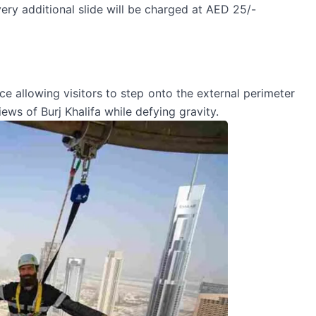
very additional slide will be charged at AED 25/-
nce allowing visitors to step onto the external perimeter
ews of Burj Khalifa while defying gravity.