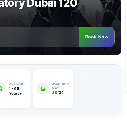
tory Dubai 120
Book Now
1 - 65
30
/30
Years+