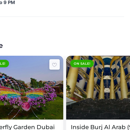
to 9 PM
e
LE!
ON SALE!
!
90 Minutes
erfly Garden Dubai
Inside Burj Al Arab 