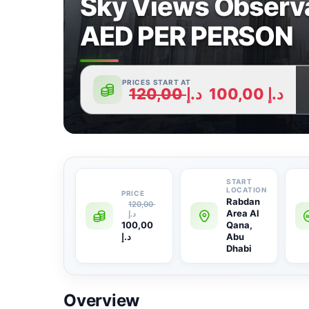
Sky Views Observa
AED PER PERSON
PRICES START AT
120,00
د.إ
100,00
د.إ
Rabdan
120,00
Area Al
د.إ
100,00
Qana,
د.إ
Abu
Dhabi
Overview