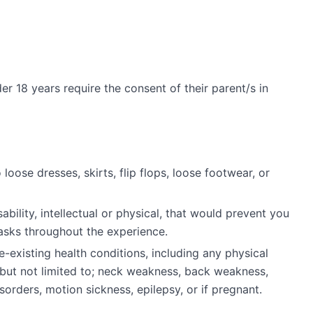
r 18 years require the consent of their parent/s in
ose dresses, skirts, flip flops, loose footwear, or
ability, intellectual or physical, that would prevent you
asks throughout the experience.
e-existing health conditions, including any physical
g but not limited to; neck weakness, back weakness,
orders, motion sickness, epilepsy, or if pregnant.