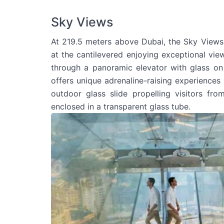
Sky Views
At 219.5 meters above Dubai, the Sky Views 
at the cantilevered enjoying exceptional views
through a panoramic elevator with glass on
offers unique adrenaline-raising experiences i
outdoor glass slide propelling visitors fr
enclosed in a transparent glass tube.