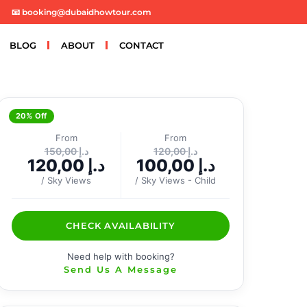
📧 booking@dubaidhowtour.com
BLOG
ABOUT
CONTACT
20% Off
From
From
150,00
د.إ
120,00
د.إ
120,00
د.إ
100,00
د.إ
/ Sky Views
/ Sky Views - Child
CHECK AVAILABILITY
Need help with booking?
Send Us A Message