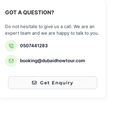
GOT A QUESTION?
Do not hesitate to give us a call. We are an
expert team and we are happy to talk to you.
0507441283
booking@dubaidhowtour.com
Get Enquiry