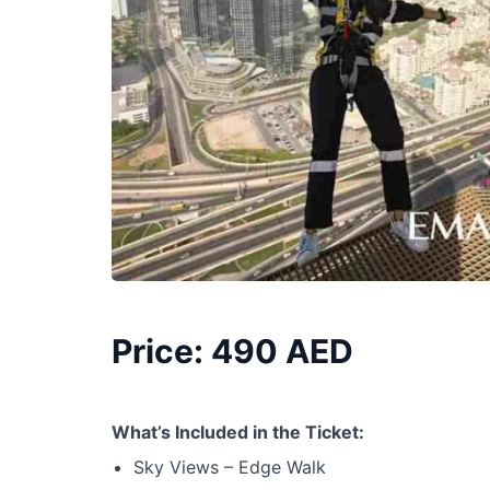
Price: 490 AED
What’s Included in the Ticket:
Sky Views – Edge Walk