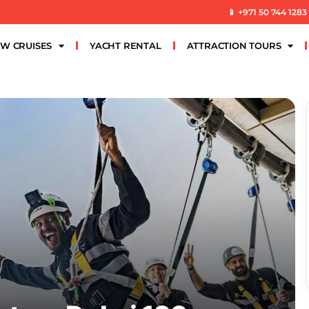
📱 +971 50 744 1283
W CRUISES
YACHT RENTAL
ATTRACTION TOURS