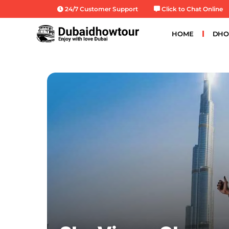
Skip
24/7 Customer Support
Click to Chat Online
to
content
HOME
DHO