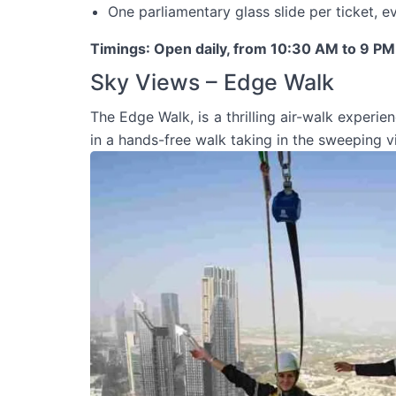
One parliamentary glass slide per ticket, e
Timings
: Open daily, from 10:30 AM to 9 PM
Sky Views – Edge Walk
The Edge Walk, is a thrilling air-walk experie
in a hands-free walk taking in the sweeping vi