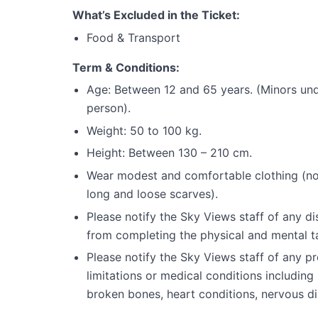
What’s Excluded in the Ticket:
Food & Transport
Term & Conditions:
Age: Between 12 and 65 years. (Minors unde
person).
Weight: 50 to 100 kg.
Height: Between 130 – 210 cm.
Wear modest and comfortable clothing (no lo
long and loose scarves).
Please notify the Sky Views staff of any dis
from completing the physical and mental t
Please notify the Sky Views staff of any pr
limitations or medical conditions includin
broken bones, heart conditions, nervous dis