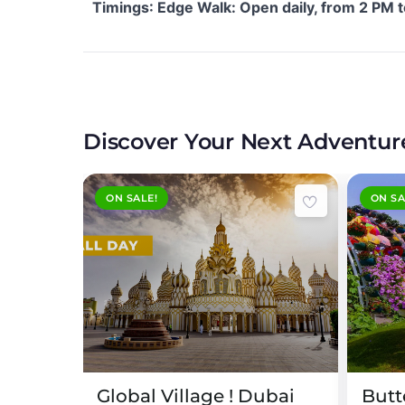
Timings
: Edge Walk: Open daily, from 2 PM 
Discover Your Next Adventur
ON SALE!
ON SA
Expired !
Expired 
Palm
Global Village ! Dubai
Butt