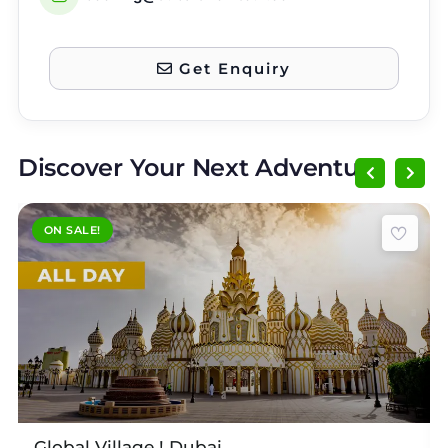
Get Enquiry
Discover Your Next Adventure
ON SALE!
Expired !
E
Global Village ! Dubai