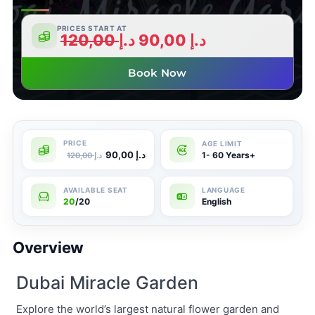
PRICES START AT
120,00
د.إ
90,00
د.إ
Book Now
90,00
د.إ
1- 60 Years+
120,00
د.إ
20
/20
English
Overview
Dubai Miracle Garden
Explore the world’s largest natural flower garden and