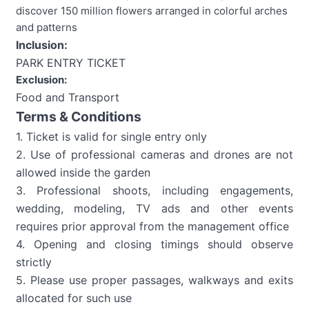
discover 150 million flowers arranged in colorful arches
and patterns
Inclusion:
PARK ENTRY TICKET
Exclusion:
Food and Transport
Terms & Conditions
1. Ticket is valid for single entry only
2. Use of professional cameras and drones are not
allowed inside the garden
3. Professional shoots, including engagements,
wedding, modeling, TV ads and other events
requires prior approval from the management office
4. Opening and closing timings should observe
strictly
5. Please use proper passages, walkways and exits
allocated for such use