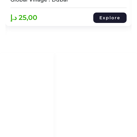
د.إ
25,00
Explore
QUICK LINKS
QUICK ACCESS
Help Center
HOME
About Us
DHOW CRUISES
Refund & Return Policy
YACHT RENTAL
Term & Conditions
ATTRACTION TOURS
Privacy Policy
Blog
Blog
ABOUT
CONTACT