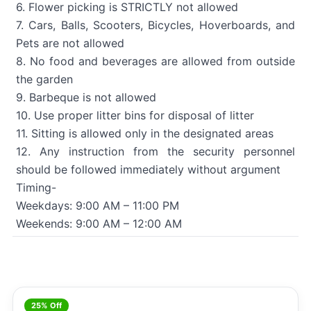
6. Flower picking is STRICTLY not allowed
7. Cars, Balls, Scooters, Bicycles, Hoverboards, and
Pets are not allowed
8. No food and beverages are allowed from outside
the garden
9. Barbeque is not allowed
10. Use proper litter bins for disposal of litter
11. Sitting is allowed only in the designated areas
12. Any instruction from the security personnel
should be followed immediately without argument
Timing-
Weekdays: 9:00 AM – 11:00 PM
Weekends: 9:00 AM – 12:00 AM
25% Off