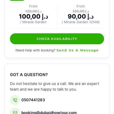
From
From
120,00
د.إ
120,00
د.إ
100,00
د.إ
90,00
د.إ
/ Miracle Garden
/ Miracle Garden (Child)
CHECK AVAILABILITY
Need help with booking?
Send Us A Message
GOT A QUESTION?
Do not hesitate to give us a call. We are an expert
team and we are happy to talk to you.
0507441283
booking@dubaidhowtour.com