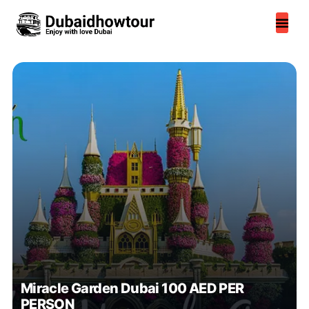
Skip
to
content
Miracle Garden Dubai 100 AED PER
PERSON