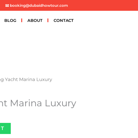
📧 booking@dubaidhowtour.com
BLOG
ABOUT
CONTACT
ng Yacht Marina Luxury
ht Marina Luxury
ET