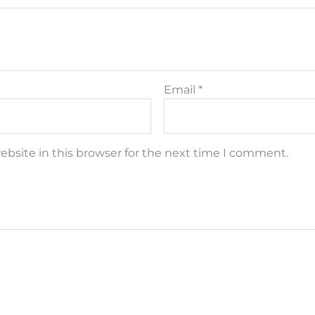
Email
*
bsite in this browser for the next time I comment.