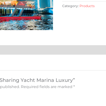
Category:
Products
 “Sharing Yacht Marina Luxury”
 published.
Required fields are marked
*