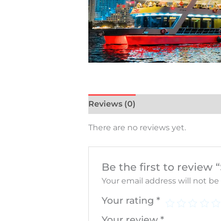
Reviews (0)
There are no reviews yet.
Be the first to review
Your email address will not be
Your rating
*
Your review
*