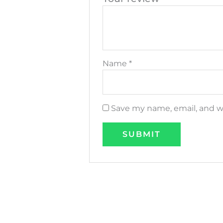
Name
*
Save my name, email, and we