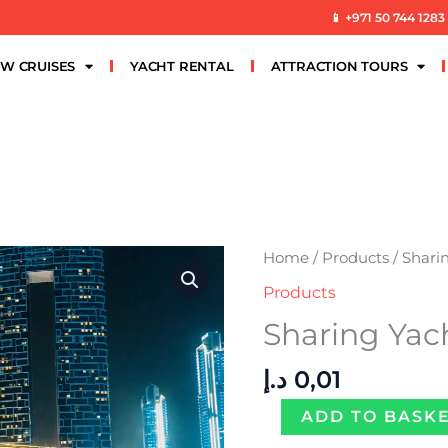
📱 +971 50 744 1283
W CRUISES
YACHT RENTAL
ATTRACTION TOURS
Sharing
Home
/
Products
/ Shari
Yacht
Products
Marina
Sharing Yac
Luxury
quantity
د.إ
0,01
ADD TO BASK