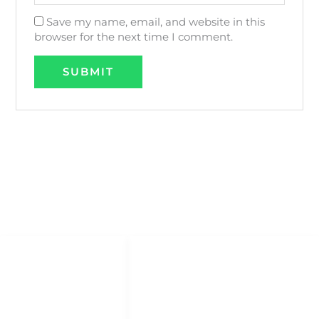
Save my name, email, and website in this
browser for the next time I comment.
QUICK LINKS
QUICK ACCESS
Help Center
HOME
About Us
DHOW CRUISES