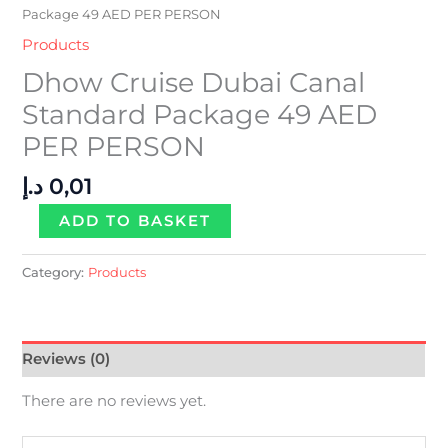
Package 49 AED PER PERSON
Products
Dhow Cruise Dubai Canal
Standard Package 49 AED
PER PERSON
د.إ
0,01
ADD TO BASKET
Category:
Products
Reviews (0)
There are no reviews yet.