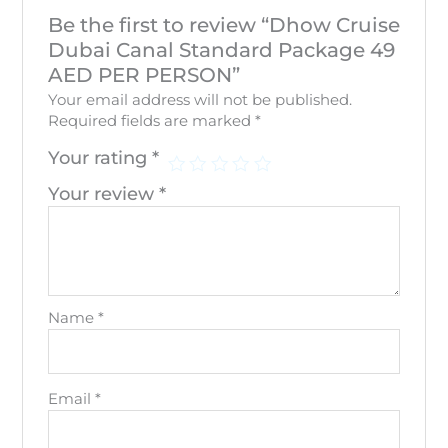
Be the first to review “Dhow Cruise
Dubai Canal Standard Package 49
AED PER PERSON”
Your email address will not be published.
Required fields are marked
*
Your rating
*
Your review
*
Name
*
Email
*