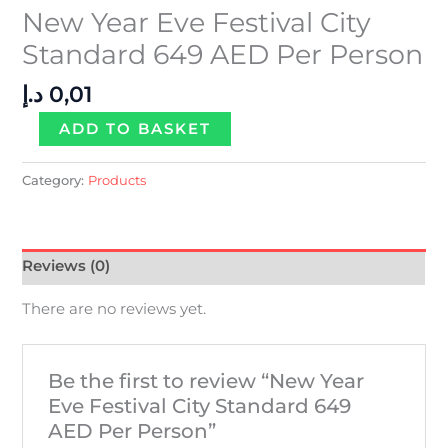
New Year Eve Festival City
Standard 649 AED Per Person
د.إ
0,01
ADD TO BASKET
Category:
Products
Reviews (0)
There are no reviews yet.
Be the first to review “New Year
Eve Festival City Standard 649
AED Per Person”