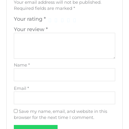
Your email address will not be published.
Required fields are marked
*
Your rating
*
Your review
*
Name
*
Email
*
Save my name, email, and website in this
browser for the next time I comment.