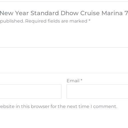
w “New Year Standard Dhow Cruise Marina 
 published.
Required fields are marked
*
Email
*
bsite in this browser for the next time I comment.