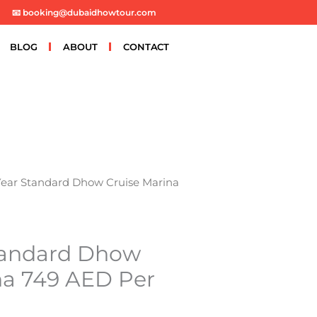
📧 booking@dubaidhowtour.com
BLOG
ABOUT
CONTACT
ear Standard Dhow Cruise Marina
tandard Dhow
na 749 AED Per