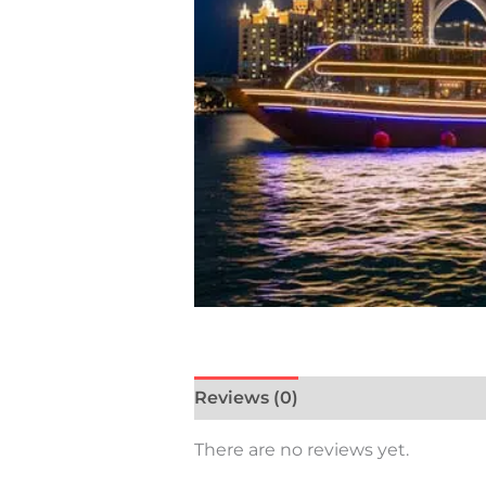
Reviews (0)
There are no reviews yet.