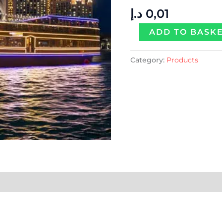
Per
د.إ
0,01
Person
quantity
ADD TO BASK
Category:
Products