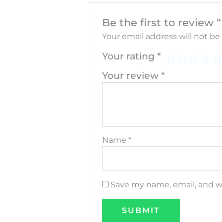
Be the first to revie
Your email address will not be
Your rating
*
Your review
*
Name
*
Save my name, email, and we