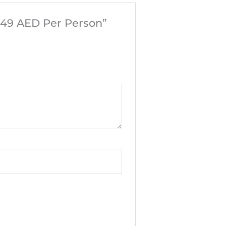
749 AED Per Person”