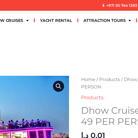
📱 +971 50 744 1283
W CRUISES
YACHT RENTAL
ATTRACTION TOURS
Dhow
Home
/
Products
/ Dhow 
Cruise
PERSON
Al
Products
Seef
Dhow Cruis
Premium
49
49 PER PE
PER
PERSON
د.إ
0,01