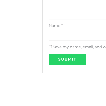
Name
*
Save my name, email, and we