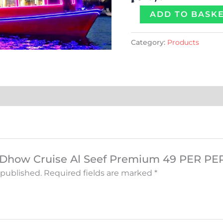
quantity
ADD TO BASK
Category:
Products
w “Dhow Cruise Al Seef Premium 49 PER P
 published.
Required fields are marked
*