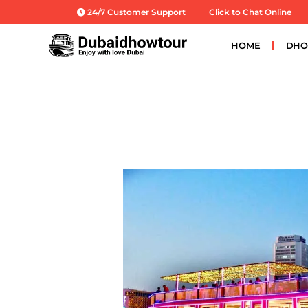
Skip
24/7 Customer Support
Click to Chat Online
to
content
HOME
DHO