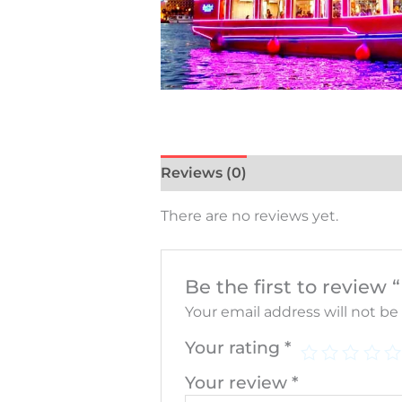
Reviews (0)
There are no reviews yet.
Be the first to revie
Your email address will not be
Your rating
*
Your review
*