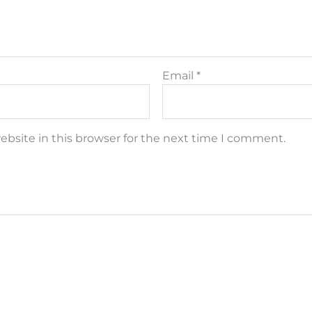
Email
*
bsite in this browser for the next time I comment.