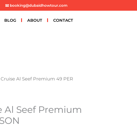
📧 booking@dubaidhowtour.com
BLOG
ABOUT
CONTACT
Cruise Al Seef Premium 49 PER
e Al Seef Premium
RSON