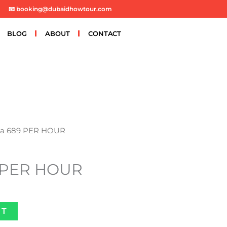
📧 booking@dubaidhowtour.com
BLOG
ABOUT
CONTACT
na 689 PER HOUR
 PER HOUR
ET