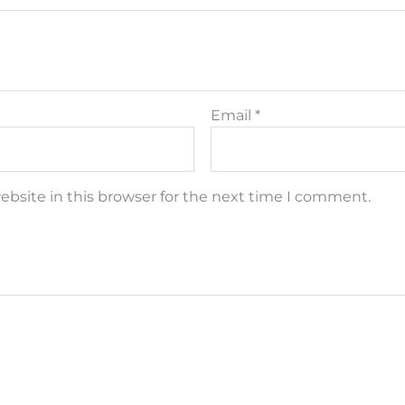
Email
*
bsite in this browser for the next time I comment.