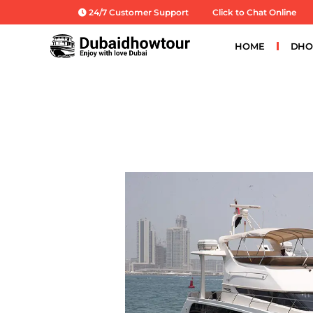
Skip
24/7 Customer Support
Click to Chat Online
to
content
HOME
DHO