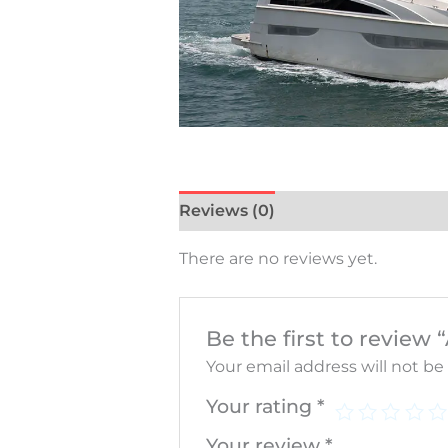
Reviews (0)
There are no reviews yet.
Be the first to revie
Your email address will not be
Your rating
*
Your review
*