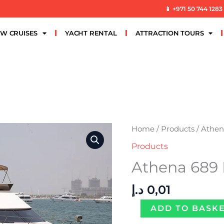
📱 +971 50 744 1283
W CRUISES
YACHT RENTAL
ATTRACTION TOURS
Athena
Home
/
Products
/ Athe
689
Products
PER
Athena 689
HOUR
quantity
د.إ
0,01
ADD TO BASK