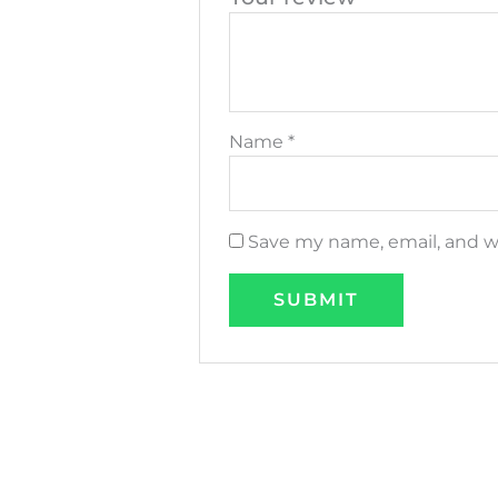
Name
*
Save my name, email, and we