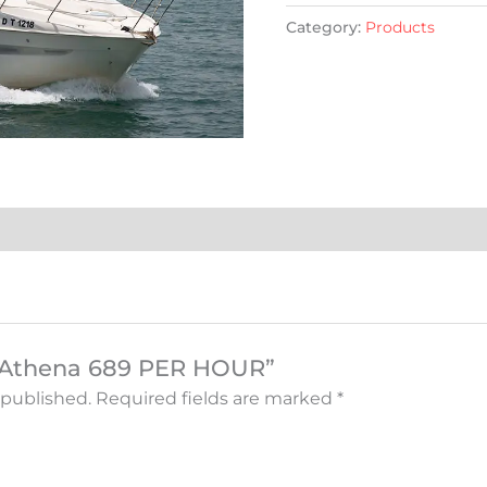
Category:
Products
w “Athena 689 PER HOUR”
 published.
Required fields are marked
*