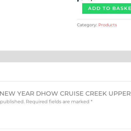
quantity
ADD TO BASK
Category:
Products
iew “NEW YEAR DHOW CRUISE CREEK UPPE
 published.
Required fields are marked
*