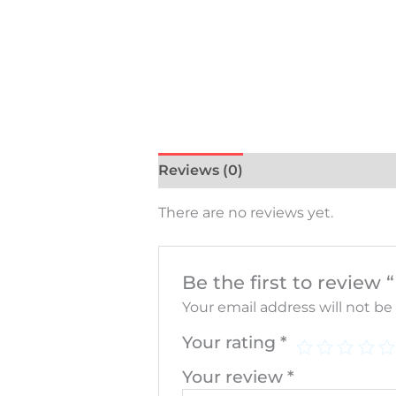
Reviews (0)
There are no reviews yet.
Be the first to rev
Your email address will not be
Your rating
*
Your review
*