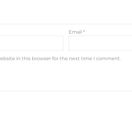
Email
*
bsite in this browser for the next time I comment.