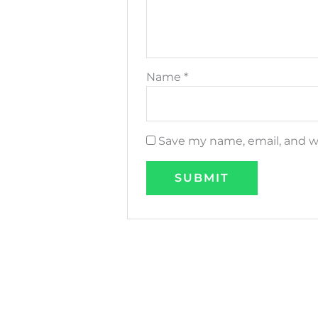
Name
*
Save my name, email, and we