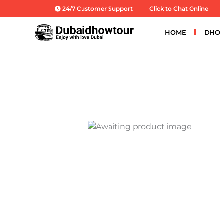
Skip
24/7 Customer Support
Click to Chat Online
to
content
HOME
DHO