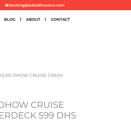
📧 booking@dubaidhowtour.com
BLOG
ABOUT
CONTACT
 YEAR DHOW CRUISE CREEK
DHOW CRUISE
ERDECK 599 DHS