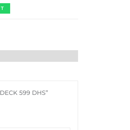
ET
RDECK 599 DHS”