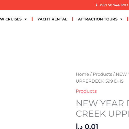
📱 +971 50 744 1283
W CRUISES
YACHT RENTAL
ATTRACTION TOURS
NEW
Home
/
Products
/ NEW
YEAR
UPPERDECK 599 DHS
DHOW
Products
CRUISE
NEW YEAR 
CREEK
UPPERDECK
CREEK UPP
599
DHS
د.إ
0,01