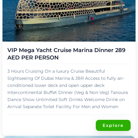
د.إ
249,00
VIP Mega Yacht Cruise Marina Dinner 289
AED PER PERSON
3 Hours Cruising On a luxury Cruise Beautiful
Sightseeing Of Dubai Marina & JBR Access to fully air-
conditioned lower deck and open upper deck
Intercontinental Buffet Dinner (Veg & Non Veg) Tanoura
Dance Show Unlimited Soft Drinks Welcome Drink on
Arrival Separate Toilet Facility For Men and Women
Explore