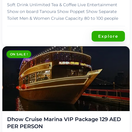
Soft Drink Unlimited Tea & Coffee Live Entertainment
Show on board Tanoura Show Poppet Show Separate
Toilet Men & Women Cruise Capacity 80 to 100 people
Explore
ON SALE !
د.إ
119,00
Dhow Cruise Marina VIP Package 129 AED
PER PERSON