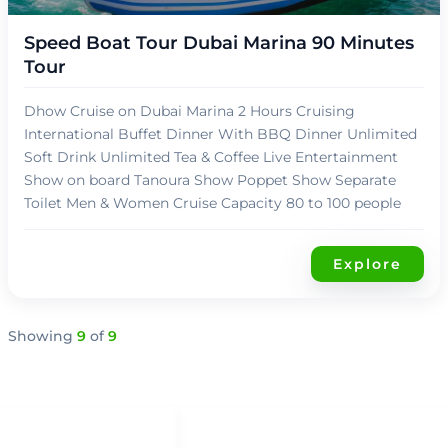
Speed Boat Tour Dubai Marina 90 Minutes
Tour
Dhow Cruise on Dubai Marina 2 Hours Cruising
International Buffet Dinner With BBQ Dinner Unlimited
Soft Drink Unlimited Tea & Coffee Live Entertainment
Show on board Tanoura Show Poppet Show Separate
Toilet Men & Women Cruise Capacity 80 to 100 people
Explore
Showing
9
of
9
QUICK LINKS
QUICK ACCESS