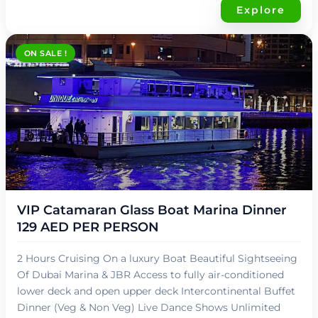
Explore
ON SALE !
د.إ
119,00
VIP Catamaran Glass Boat Marina Dinner
129 AED PER PERSON
2 Hours Cruising On a luxury Boat Beautiful Sightseeing
Of Dubai Marina & JBR Access to fully air-conditioned
lower deck and open upper deck Intercontinental Buffet
Dinner (Veg & Non Veg) Live Dance Shows Unlimited