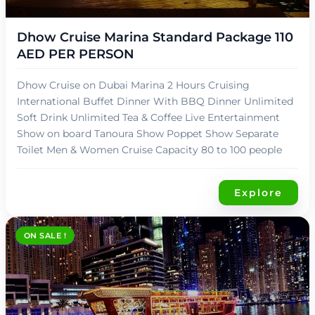
د.إ
90,00
Dhow Cruise Marina Standard Package 110
AED PER PERSON
Dhow Cruise on Dubai Marina 2 Hours Cruising
International Buffet Dinner With BBQ Dinner Unlimited
Soft Drink Unlimited Tea & Coffee Live Entertainment
Show on board Tanoura Show Poppet Show Separate
Toilet Men & Women Cruise Capacity 80 to 100 people
Explore
ON SALE !