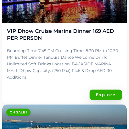
د.إ
139,00
VIP Dhow Cruise Marina Dinner 169 AED
PER PERSON
Boarding Time 7:45 PM Cruising Time: 8:30 PM to 10:30
PM Buffet Dinner Tanoura Dance Welcome Drink,
Unlimited Soft Drinks Location: BACKSIDE MARINA
MALL Dhow Capacity: (250 Pax) Pick & Drop AED 30
Additional
Explore
ON SALE !