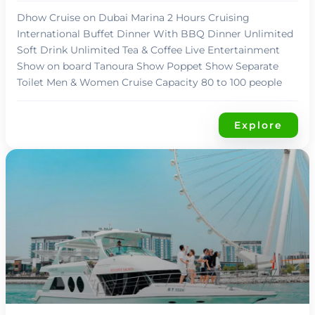
Dhow Cruise on Dubai Marina 2 Hours Cruising
International Buffet Dinner With BBQ Dinner Unlimited
Soft Drink Unlimited Tea & Coffee Live Entertainment
Show on board Tanoura Show Poppet Show Separate
Toilet Men & Women Cruise Capacity 80 to 100 people
Explore
د.إ
99,00