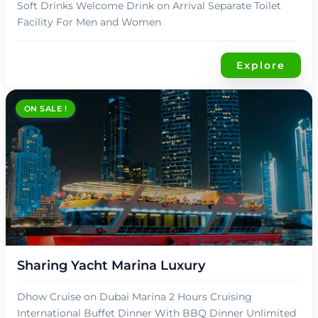
Soft Drinks Welcome Drink on Arrival Separate Toilet
Facility For Men and Women
Explore
ON SALE !
د.إ
139,00
Sharing Yacht Marina Luxury
Dhow Cruise on Dubai Marina 2 Hours Cruising
International Buffet Dinner With BBQ Dinner Unlimited