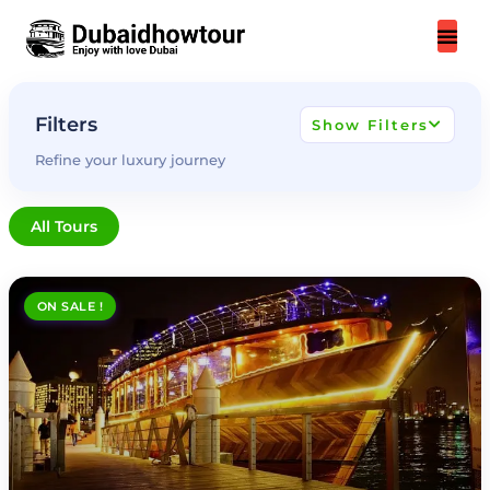
Skip
to
content
Filters
Show Filters
Refine your luxury journey
All Tours
ON SALE !