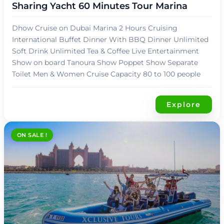
Sharing Yacht 60 Minutes Tour Marina
Dhow Cruise on Dubai Marina 2 Hours Cruising
International Buffet Dinner With BBQ Dinner Unlimited
Soft Drink Unlimited Tea & Coffee Live Entertainment
Show on board Tanoura Show Poppet Show Separate
Toilet Men & Women Cruise Capacity 80 to 100 people
Explore
ON SALE !
د.إ
109,00