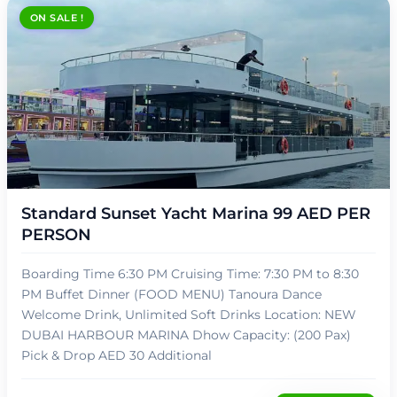
ON SALE !
د.إ
89,00
Standard Sunset Yacht Marina 99 AED PER
PERSON
Boarding Time 6:30 PM Cruising Time: 7:30 PM to 8:30
PM Buffet Dinner (FOOD MENU) Tanoura Dance
Welcome Drink, Unlimited Soft Drinks Location: NEW
DUBAI HARBOUR MARINA Dhow Capacity: (200 Pax)
Pick & Drop AED 30 Additional