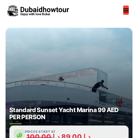
Skip
to
content
Standard Sunset Yacht Marina 99 AED
PER PERSON
PRICES START AT
100,00
د.إ
89,00
د.إ