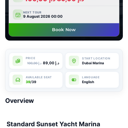
NEXT TOUR
9 August 2026 00:00
Book Now
89,00
د.إ
Dubai Marina
100,00
د.إ
39
/39
English
Overview
Standard Sunset Yacht Marina