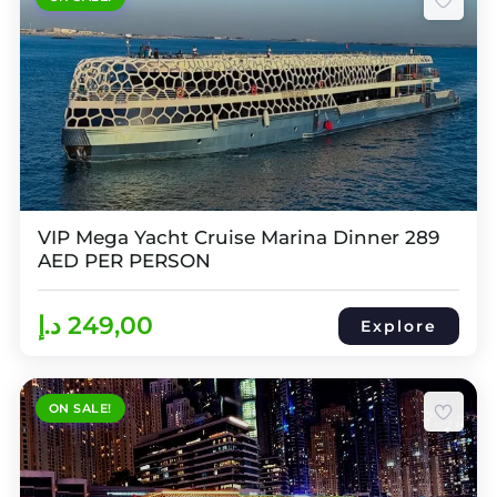
VIP Mega Yacht Cruise Marina Dinner 289
AED PER PERSON
د.إ
249,00
Explore
ON SALE!