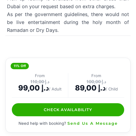
Dubai on your request based on extra charges.
As per the government guidelines, there would not
be live entertainment during the holy month of
Ramadan or Dry Days.
11% Off
From
From
110,00
د.إ
100,00
د.إ
99,00
د.إ
89,00
د.إ
/ Adult
/ Child
CHECK AVAILABILITY
Need help with booking?
Send Us A Message