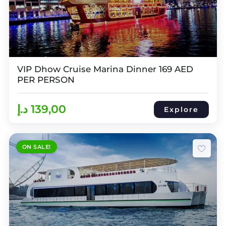
VIP Dhow Cruise Marina Dinner 169 AED
PER PERSON
د.إ
139,00
Explore
ON SALE!