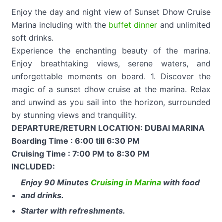
Enjoy the day and night view of Sunset Dhow Cruise
Marina including with the
buffet dinner
and unlimited
soft drinks.
Experience the enchanting beauty of the marina.
Enjoy breathtaking views, serene waters, and
unforgettable moments on board. 1. Discover the
magic of a sunset dhow cruise at the marina. Relax
and unwind as you sail into the horizon, surrounded
by stunning views and tranquility.
DEPARTURE/RETURN LOCATION: DUBAI MARINA
Boarding Time : 6:00 till 6:30 PM
Cruising Time : 7:00 PM to 8:30 PM
INCLUDED:
Enjoy 90 Minutes
Cruising in Marina
with food
and drinks.
Starter with refreshments.