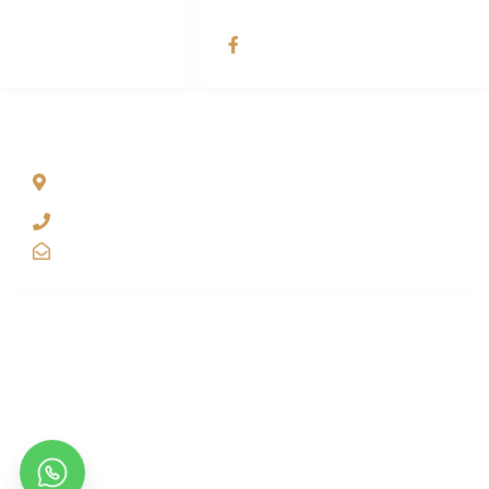
SOCIAL NETWORKS
Dubai Dhow Tour
ADDRESS LIST
Office # 1202 – 12th Floor Yas Business Centre, Al Barsha
Dubai, United Arab Emirates.
+971 50 744 1283
booking@dubaidhowtour.com
About Dubai Dhow Tour.
At Dubai Dhow Tour, we’re all about creating amazing moments just
for you. Your visit is not just a tour it’s a chance for unique
experiences, personalized care, and memories that stay with you
long after your cruise ends.