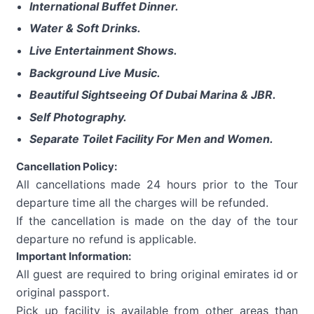
International Buffet Dinner.
Water & Soft Drinks.
Live Entertainment Shows.
Background Live Music.
Beautiful Sightseeing Of Dubai Marina & JBR.
Self Photography.
Separate Toilet Facility For Men and Women.
Cancellation Policy:
All cancellations made 24 hours prior to the Tour
departure time all the charges will be refunded.
If the cancellation is made on the day of the tour
departure no refund is applicable.
Important Information:
All guest are required to bring original emirates id or
original passport.
Pick up facility is available from other areas than