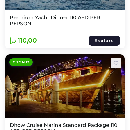
Premium Yacht Dinner 110 AED PER
PERSON
د.إ
110,00
Explore
ON SALE!
Dhow Cruise Marina Standard Package 110