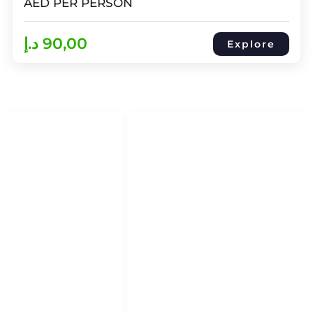
AED PER PERSON
د.إ
90,00
Explore
QUICK LINKS
QUICK ACCESS
Help Center
HOME
About Us
DHOW CRUISES
Refund & Return Policy
YACHT RENTAL
Term & Conditions
ATTRACTION TOURS
Privacy Policy
Blog
Blog
ABOUT
CONTACT