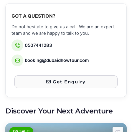
GOT A QUESTION?
Do not hesitate to give us a call. We are an expert
team and we are happy to talk to you.
0507441283
booking@dubaidhowtour.com
Get Enquiry
Discover Your Next Adventure
ON SALE!