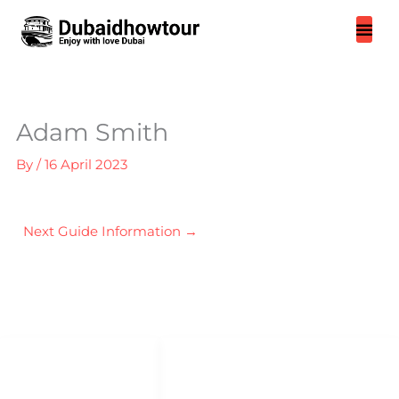
Skip
to
content
Adam Smith
By
/
16 April 2023
Next Guide Information
→
QUICK LINKS
QUICK ACCESS