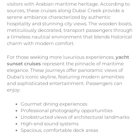
visitors with Arabian maritime heritage. According to
sources, these cruises along Dubai Creek provide a
serene ambiance characterized by authentic
hospitality and stunning city views. The wooden boats,
meticulously decorated, transport passengers through
a timeless nautical environment that blends historical
charm with modern comfort.
For those seeking more luxurious experiences,
yacht
sunset cruises
represent the pinnacle of maritime
elegance. These journeys offer panoramic views of
Dubai’s iconic skyline, featuring modern amenities
and sophisticated entertainment. Passengers can
enjoy:
Gourmet dining experiences
Professional photography opportunities
Unobstructed views of architectural landmarks
High-end sound systems
Spacious, comfortable deck areas