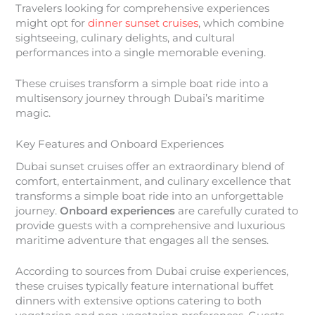
Travelers looking for comprehensive experiences
might opt for
dinner sunset cruises
, which combine
sightseeing, culinary delights, and cultural
performances into a single memorable evening.
These cruises transform a simple boat ride into a
multisensory journey through Dubai’s maritime
magic.
Key Features and Onboard Experiences
Dubai sunset cruises offer an extraordinary blend of
comfort, entertainment, and culinary excellence that
transforms a simple boat ride into an unforgettable
journey.
Onboard experiences
are carefully curated to
provide guests with a comprehensive and luxurious
maritime adventure that engages all the senses.
According to sources from Dubai cruise experiences,
these cruises typically feature international buffet
dinners with extensive options catering to both