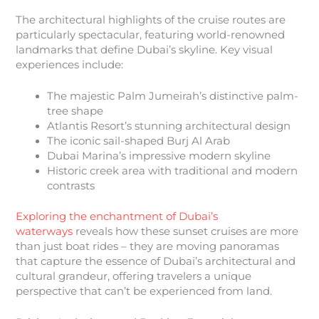
The architectural highlights of the cruise routes are
particularly spectacular, featuring world-renowned
landmarks that define Dubai’s skyline. Key visual
experiences include:
The majestic Palm Jumeirah’s distinctive palm-
tree shape
Atlantis Resort’s stunning architectural design
The iconic sail-shaped Burj Al Arab
Dubai Marina’s impressive modern skyline
Historic creek area with traditional and modern
contrasts
Exploring the enchantment of Dubai’s
waterways
reveals how these sunset cruises are more
than just boat rides – they are moving panoramas
that capture the essence of Dubai’s architectural and
cultural grandeur, offering travelers a unique
perspective that can’t be experienced from land.