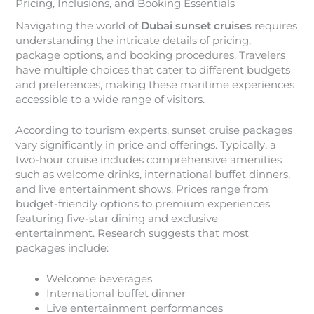
Pricing, Inclusions, and Booking Essentials
Navigating the world of
Dubai sunset cruises
requires
understanding the intricate details of pricing,
package options, and booking procedures. Travelers
have multiple choices that cater to different budgets
and preferences, making these maritime experiences
accessible to a wide range of visitors.
According to tourism experts, sunset cruise packages
vary significantly in price and offerings. Typically, a
two-hour cruise includes comprehensive amenities
such as welcome drinks, international buffet dinners,
and live entertainment shows. Prices range from
budget-friendly options to premium experiences
featuring five-star dining and exclusive
entertainment. Research suggests that most
packages include:
Welcome beverages
International buffet dinner
Live entertainment performances