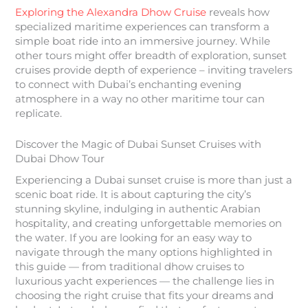
Exploring the Alexandra Dhow Cruise
reveals how
specialized maritime experiences can transform a
simple boat ride into an immersive journey. While
other tours might offer breadth of exploration, sunset
cruises provide depth of experience – inviting travelers
to connect with Dubai’s enchanting evening
atmosphere in a way no other maritime tour can
replicate.
Discover the Magic of Dubai Sunset Cruises with
Dubai Dhow Tour
Experiencing a Dubai sunset cruise is more than just a
scenic boat ride. It is about capturing the city’s
stunning skyline, indulging in authentic Arabian
hospitality, and creating unforgettable memories on
the water. If you are looking for an easy way to
navigate through the many options highlighted in
this guide — from traditional dhow cruises to
luxurious yacht experiences — the challenge lies in
choosing the right cruise that fits your dreams and