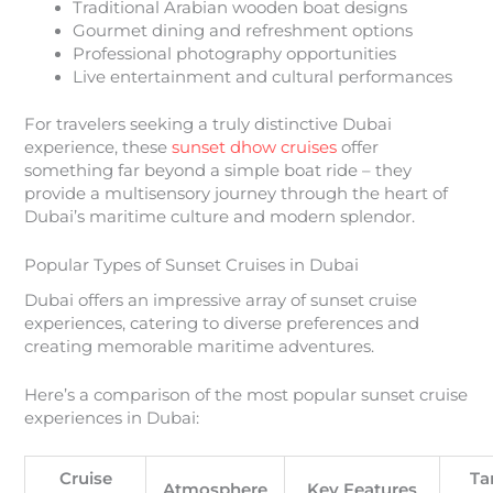
Traditional Arabian wooden boat designs
Gourmet dining and refreshment options
Professional photography opportunities
Live entertainment and cultural performances
For travelers seeking a truly distinctive Dubai
experience, these
sunset dhow cruises
offer
something far beyond a simple boat ride – they
provide a multisensory journey through the heart of
Dubai’s maritime culture and modern splendor.
Popular Types of Sunset Cruises in Dubai
Dubai offers an impressive array of sunset cruise
experiences, catering to diverse preferences and
creating memorable maritime adventures.
Here’s a comparison of the most popular sunset cruise
experiences in Dubai:
Cruise
Ta
Atmosphere
Key Features