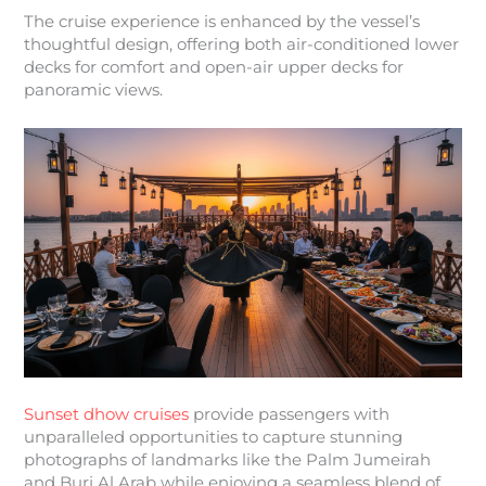
The cruise experience is enhanced by the vessel’s
thoughtful design, offering both air-conditioned lower
decks for comfort and open-air upper decks for
panoramic views.
Sunset dhow cruises
provide passengers with
unparalleled opportunities to capture stunning
photographs of landmarks like the Palm Jumeirah
and Burj Al Arab while enjoying a seamless blend of