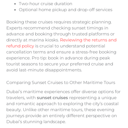
Two-hour cruise duration
Optional home pickup and drop-off services
Booking these cruises requires strategic planning.
Experts recommend checking sunset timings in
advance and booking through trusted platforms or
directly at marina kiosks.
Reviewing the returns and
refund policy
is crucial to understand potential
cancellation terms and ensure a stress-free booking
experience. Pro tip: book in advance during peak
tourist seasons to secure your preferred cruise and
avoid last-minute disappointments.
Comparing Sunset Cruises to Other Maritime Tours
Dubai’s maritime experiences offer diverse options for
travelers, with
sunset cruises
representing a unique
and romantic approach to exploring the city’s coastal
beauty. Unlike other maritime tours, these evening
journeys provide an entirely different perspective on
Dubai’s stunning landscape.