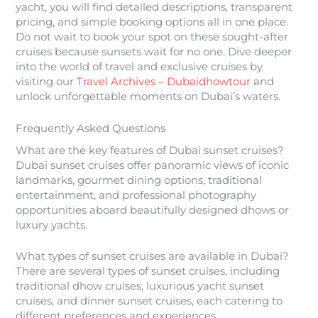
yacht, you will find detailed descriptions, transparent
pricing, and simple booking options all in one place.
Do not wait to book your spot on these sought-after
cruises because sunsets wait for no one. Dive deeper
into the world of travel and exclusive cruises by
visiting our
Travel Archives – Dubaidhowtour
and
unlock unforgettable moments on Dubai’s waters.
Frequently Asked Questions
What are the key features of Dubai sunset cruises?
Dubai sunset cruises offer panoramic views of iconic
landmarks, gourmet dining options, traditional
entertainment, and professional photography
opportunities aboard beautifully designed dhows or
luxury yachts.
What types of sunset cruises are available in Dubai?
There are several types of sunset cruises, including
traditional dhow cruises, luxurious yacht sunset
cruises, and dinner sunset cruises, each catering to
different preferences and experiences.