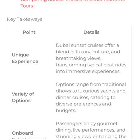
Tours
Key Takeaways
Point
Details
Dubai sunset cruises offer a
blend of luxury, culture, and
Unique
breathtaking views,
Experience
transforming typical boat rides
into immersive experiences.
Options range from traditional
dhows to luxurious yachts and
Variety of
dinner cruises, catering to
Options
diverse preferences and
budgets.
Passengers enjoy gourmet
dining, live performances, and
Onboard
stunning views, enhancing the