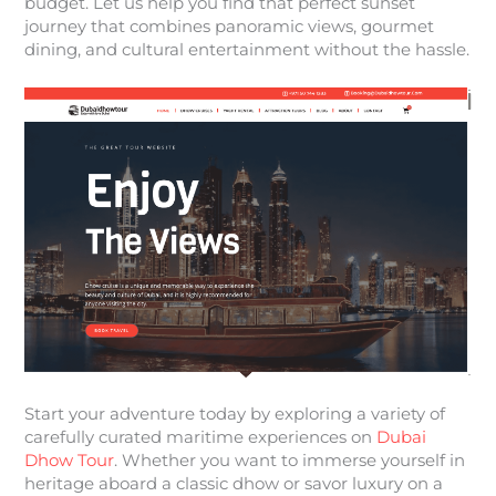
budget. Let us help you find that perfect sunset
journey that combines panoramic views, gourmet
dining, and cultural entertainment without the hassle.
Start your adventure today by exploring a variety of
carefully curated maritime experiences on
Dubai
Dhow Tour
. Whether you want to immerse yourself in
heritage aboard a classic dhow or savor luxury on a