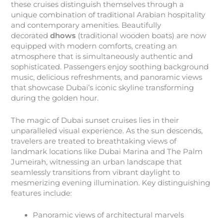
these cruises distinguish themselves through a
unique combination of traditional Arabian hospitality
and contemporary amenities. Beautifully
decorated
dhows
(traditional wooden boats) are now
equipped with modern comforts, creating an
atmosphere that is simultaneously authentic and
sophisticated. Passengers enjoy soothing background
music, delicious refreshments, and panoramic views
that showcase Dubai’s iconic skyline transforming
during the golden hour.
The magic of Dubai sunset cruises lies in their
unparalleled visual experience. As the sun descends,
travelers are treated to breathtaking views of
landmark locations like Dubai Marina and The Palm
Jumeirah, witnessing an urban landscape that
seamlessly transitions from vibrant daylight to
mesmerizing evening illumination. Key distinguishing
features include:
Panoramic views of architectural marvels