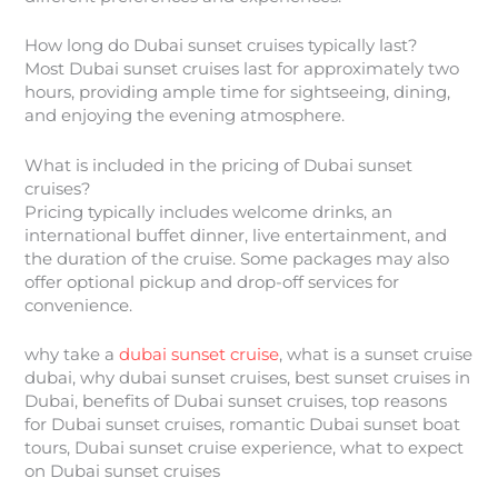
How long do Dubai sunset cruises typically last?
Most Dubai sunset cruises last for approximately two
hours, providing ample time for sightseeing, dining,
and enjoying the evening atmosphere.
What is included in the pricing of Dubai sunset
cruises?
Pricing typically includes welcome drinks, an
international buffet dinner, live entertainment, and
the duration of the cruise. Some packages may also
offer optional pickup and drop-off services for
convenience.
why take a
dubai sunset cruise
, what is a sunset cruise
dubai, why dubai sunset cruises, best sunset cruises in
Dubai, benefits of Dubai sunset cruises, top reasons
for Dubai sunset cruises, romantic Dubai sunset boat
tours, Dubai sunset cruise experience, what to expect
on Dubai sunset cruises