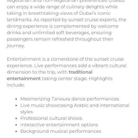
vegetarian and non-vegetarian preferences. Guests
can enjoy a wide range of culinary delights while
taking in breathtaking views of Dubai’s iconic
landmarks. As reported by sunset cruise experts, the
dining experience is complemented by welcome
drinks and unlimited soft beverages, ensuring
passengers remain refreshed throughout their
journey.
Entertainment is a cornerstone of the sunset cruise
experience. Live performances add a vibrant cultural
dimension to the trip, with
traditional
entertainment
taking center stage. Highlights
include:
Mesmerizing Tanoura dance performances
Live music showcasing Arabic and international
styles
Professional cultural shows
Interactive entertainment options
Background musical performances