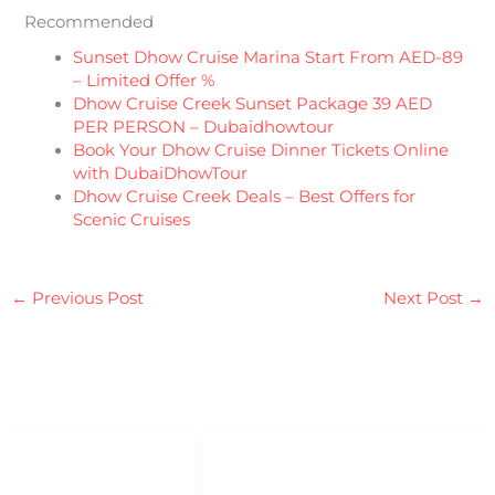
Recommended
Sunset Dhow Cruise Marina Start From AED-89
– Limited Offer %
Dhow Cruise Creek Sunset Package 39 AED
PER PERSON – Dubaidhowtour
Book Your Dhow Cruise Dinner Tickets Online
with DubaiDhowTour
Dhow Cruise Creek Deals – Best Offers for
Scenic Cruises
←
Previous Post
Next Post
→
QUICK LINKS
QUICK ACCESS