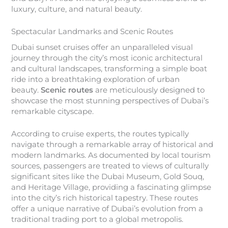
luxury, culture, and natural beauty.
Spectacular Landmarks and Scenic Routes
Dubai sunset cruises offer an unparalleled visual
journey through the city’s most iconic architectural
and cultural landscapes, transforming a simple boat
ride into a breathtaking exploration of urban
beauty.
Scenic routes
are meticulously designed to
showcase the most stunning perspectives of Dubai’s
remarkable cityscape.
According to cruise experts, the routes typically
navigate through a remarkable array of historical and
modern landmarks. As documented by local tourism
sources, passengers are treated to views of culturally
significant sites like the Dubai Museum, Gold Souq,
and Heritage Village, providing a fascinating glimpse
into the city’s rich historical tapestry. These routes
offer a unique narrative of Dubai’s evolution from a
traditional trading port to a global metropolis.