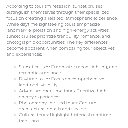
According to tourism research, sunset cruises
distinguish themselves through their specialized
focus on creating a relaxed, atmospheric experience.
While daytime sightseeing tours emphasize
landmark exploration and high-energy activities,
sunset cruises prioritize tranquility, romance, and
photographic opportunities. The key differences
become apparent when comparing tour objectives
and experiences:
Sunset cruises: Emphasize mood, lighting, and
romantic ambiance
Daytime tours: Focus on comprehensive
landmark visibility
Adventure maritime tours: Prioritize high-
energy experiences
Photography-focused tours: Capture
architectural details and skyline
Cultural tours: Highlight historical maritime
traditions