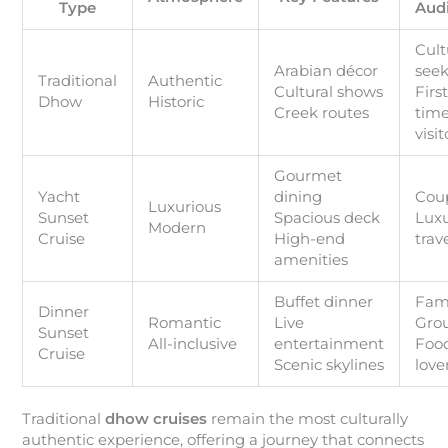
Type
Aud
Cult
Arabian décor
seek
Traditional
Authentic
Cultural shows
First
Dhow
Historic
Creek routes
tim
visit
Gourmet
Yacht
dining
Cou
Luxurious
Sunset
Spacious deck
Lux
Modern
Cruise
High-end
trav
amenities
Buffet dinner
Fami
Dinner
Romantic
Live
Gro
Sunset
All-inclusive
entertainment
Foo
Cruise
Scenic skylines
love
Traditional
dhow cruises
remain the most culturally
authentic experience, offering a journey that connects