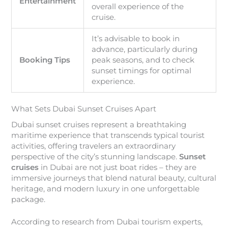
Entertainment
overall experience of the
cruise.
It’s advisable to book in
advance, particularly during
Booking Tips
peak seasons, and to check
sunset timings for optimal
experience.
What Sets Dubai Sunset Cruises Apart
Dubai sunset cruises represent a breathtaking
maritime experience that transcends typical tourist
activities, offering travelers an extraordinary
perspective of the city’s stunning landscape.
Sunset
cruises
in Dubai are not just boat rides – they are
immersive journeys that blend natural beauty, cultural
heritage, and modern luxury in one unforgettable
package.
According to research from Dubai tourism experts,