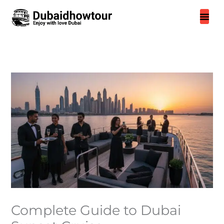
Skip
to
content
Complete Guide to Dubai