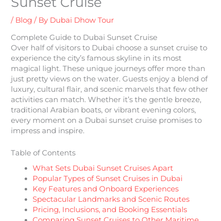
Sunset Cruise
/
Blog
/ By
Dubai Dhow Tour
Complete Guide to Dubai Sunset Cruise
Over half of visitors to Dubai choose a sunset cruise to
experience the city’s famous skyline in its most
magical light. These unique journeys offer more than
just pretty views on the water. Guests enjoy a blend of
luxury, cultural flair, and scenic marvels that few other
activities can match. Whether it’s the gentle breeze,
traditional Arabian boats, or vibrant evening colors,
every moment on a Dubai sunset cruise promises to
impress and inspire.
Table of Contents
What Sets Dubai Sunset Cruises Apart
Popular Types of Sunset Cruises in Dubai
Key Features and Onboard Experiences
Spectacular Landmarks and Scenic Routes
Pricing, Inclusions, and Booking Essentials
Comparing Sunset Cruises to Other Maritime