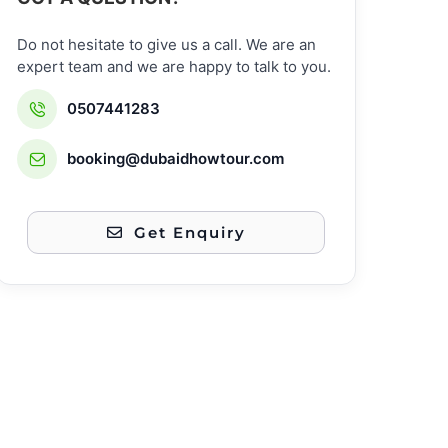
Do not hesitate to give us a call. We are an
expert team and we are happy to talk to you.
0507441283
booking@dubaidhowtour.com
Get Enquiry