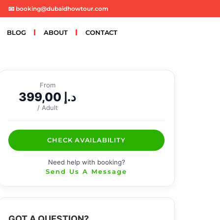
📧 booking@dubaidhowtour.com
BLOG
ABOUT
CONTACT
From
399,00
د.إ
/ Adult
CHECK AVAILABILITY
Need help with booking?
Send Us A Message
GOT A QUESTION?