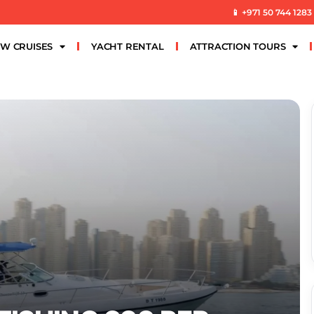
📱 +971 50 744 1283
W CRUISES
YACHT RENTAL
ATTRACTION TOURS