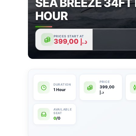
SEA BREEZE 34FT 
HOUR
PRICES START AT
399,00
د.إ
399,00
1 Hour
د.إ
0
/0