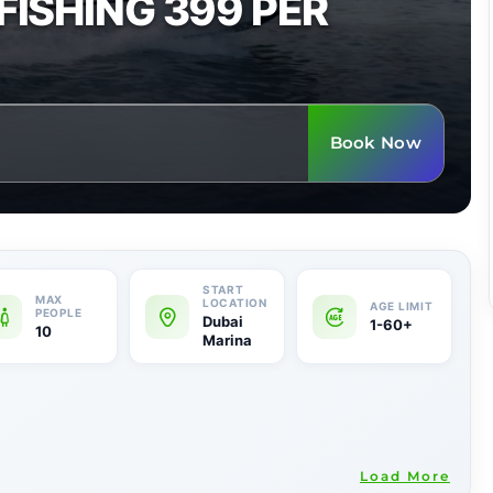
FISHING 399 PER
Book Now
Dubai
1-60+
10
Marina
Load More