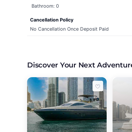
Bathroom: 0
Cancellation Policy
No Cancellation Once Deposit Paid
Discover Your Next Adventur