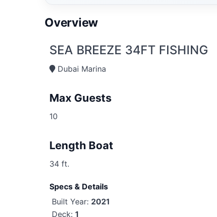
Overview
SEA BREEZE 34FT FISHING
Dubai Marina
Max Guests
10
Length Boat
34 ft.
Specs & Details
Built Year:
2021
Deck:
1