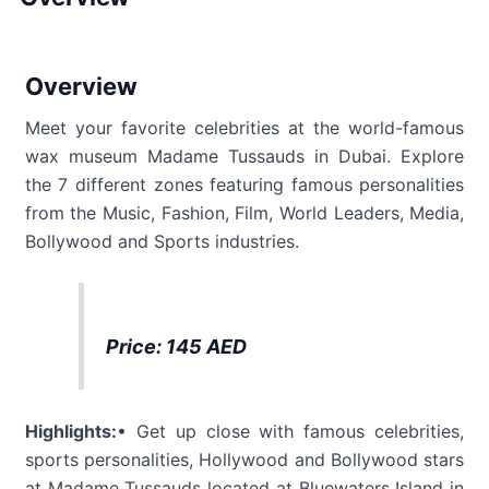
Overview
Meet your favorite celebrities at the world-famous
wax museum Madame Tussauds in Dubai. Explore
the 7 different zones featuring famous personalities
from the Music, Fashion, Film, World Leaders, Media,
Bollywood and Sports industries.
Price: 145 AED
Highlights:
• Get up close with famous celebrities,
sports personalities, Hollywood and Bollywood stars
at Madame Tussauds located at Bluewaters Island in