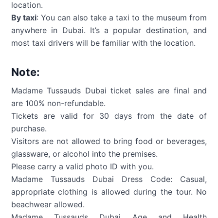
location.
By taxi
: You can also take a taxi to the museum from
anywhere in Dubai. It’s a popular destination, and
most taxi drivers will be familiar with the location.
Note:
Madame Tussauds Dubai ticket sales are final and
are 100% non-refundable.
Tickets are valid for 30 days from the date of
purchase.
Visitors are not allowed to bring food or beverages,
glassware, or alcohol into the premises.
Please carry a valid photo ID with you.
Madame Tussauds Dubai Dress Code: Casual,
appropriate clothing is allowed during the tour. No
beachwear allowed.
Madame Tussauds Dubai Age and Health