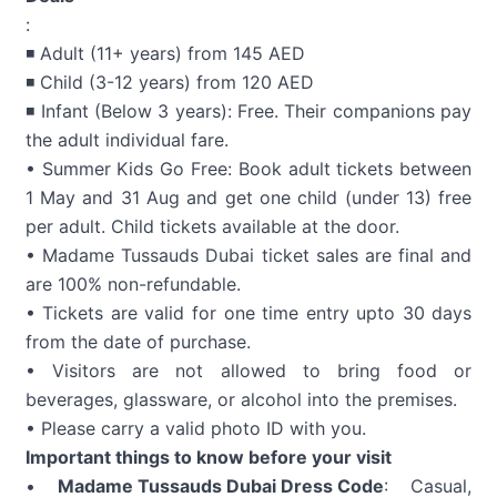
:
◾ Adult (11+ years) from 145 AED
◾ Child (3-12 years) from 120 AED
◾ Infant (Below 3 years): Free. Their companions pay
the adult individual fare.
• Summer Kids Go Free: Book adult tickets between
1 May and 31 Aug and get one child (under 13) free
per adult. Child tickets available at the door.
• Madame Tussauds Dubai ticket sales are final and
are 100% non-refundable.
• Tickets are valid for one time entry upto 30 days
from the date of purchase.
• Visitors are not allowed to bring food or
beverages, glassware, or alcohol into the premises.
• Please carry a valid photo ID with you.
Important things to know before your visit
•
Madame Tussauds Dubai Dress Code
: Casual,