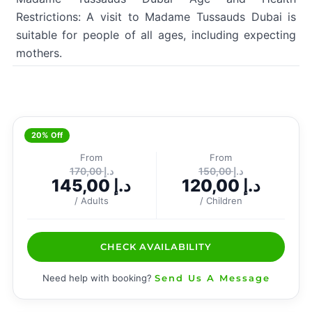
Restrictions: A visit to Madame Tussauds Dubai is
suitable for people of all ages, including expecting
mothers.
20% Off
From
From
170,00
د.إ
150,00
د.إ
145,00
د.إ
120,00
د.إ
/ Adults
/ Children
CHECK AVAILABILITY
Need help with booking?
Send Us A Message