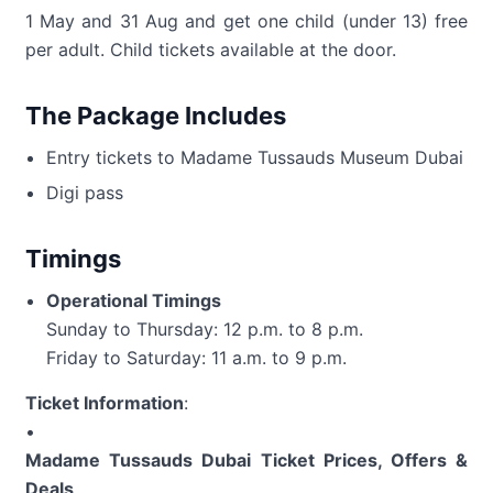
1 May and 31 Aug and get one child (under 13) free
per adult. Child tickets available at the door.
The Package Includes
Entry tickets to Madame Tussauds Museum Dubai
Digi pass
Timings
Operational Timings
Sunday to Thursday: 12 p.m. to 8 p.m.
Friday to Saturday: 11 a.m. to 9 p.m.
Ticket Information
:
•
Madame Tussauds Dubai Ticket Prices, Offers &
Deals