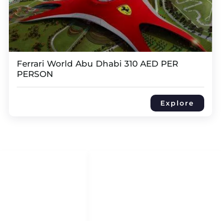
Ferrari World Abu Dhabi 310 AED PER
PERSON
Explore
QUICK LINKS
QUICK ACCESS
Help Center
HOME
About Us
DHOW CRUISES
Refund & Return Policy
YACHT RENTAL