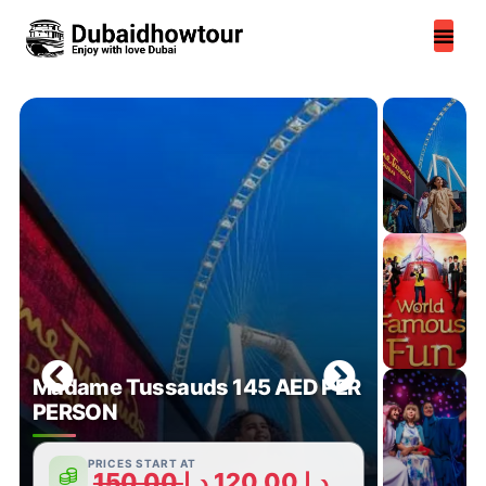
Skip
to
content
Madame Tussauds 145 AED PER
PERSON
PRICES START AT
150,00
د.إ
120,00
د.إ