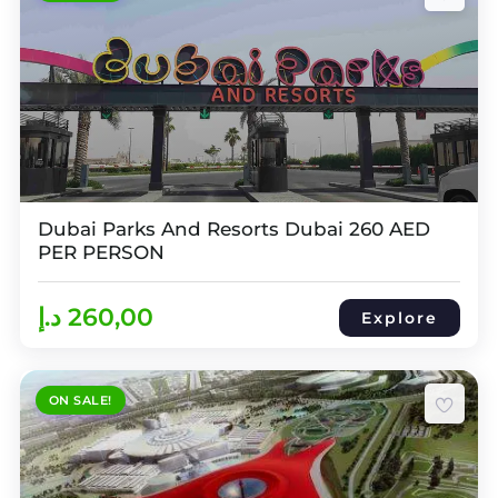
Dubai Parks And Resorts Dubai 260 AED
PER PERSON
د.إ
260,00
Explore
ON SALE!