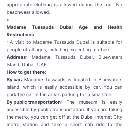
appropriate clothing is allowed during the tour. No
beachwear allowed.
•
Madame Tussauds Dubai Age and Health
Restrictions
: A visit to Madame Tussauds Dubai is suitable for
people of all ages, including expecting mothers.
Address
: Madame Tussauds Dubai, Bluewaters
Island, Dubai, UAE
How to get there
:
By car
: Madame Tussauds is located in Bluewaters
Island, which is easily accessible by car. You can
park the car in the area’s parking for a small fee.
By public transportation
: The museum is easily
accessible by public transportation. If you are taking
the metro, you can get off at the Dubai Internet City
metro station and take a short cab ride to the