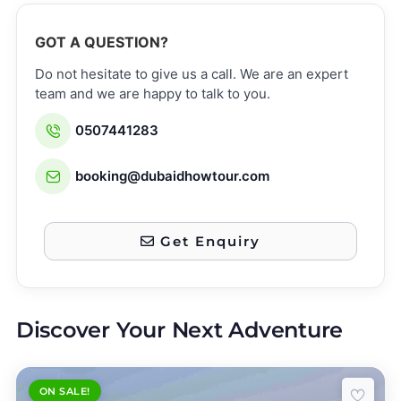
GOT A QUESTION?
Do not hesitate to give us a call. We are an expert
team and we are happy to talk to you.
0507441283
booking@dubaidhowtour.com
Get Enquiry
Discover Your Next Adventure
ON SALE!