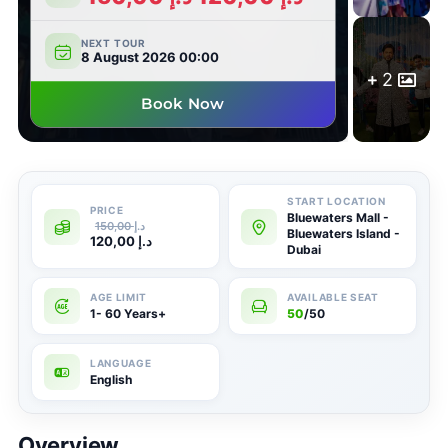
NEXT TOUR
8 August 2026 00:00
2
Book Now
Bluewaters Mall -
150,00
د.إ
Bluewaters Island -
120,00
د.إ
Dubai
1- 60 Years+
50
/50
English
Overview