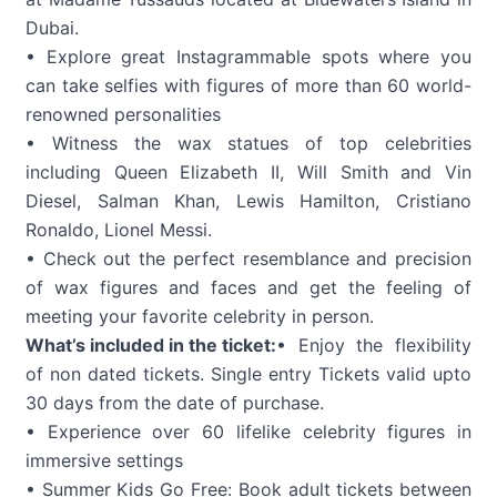
Dubai.
• Explore great Instagrammable spots where you
can take selfies with figures of more than 60 world-
renowned personalities
• Witness the wax statues of top celebrities
including Queen Elizabeth II, Will Smith and Vin
Diesel, Salman Khan, Lewis Hamilton, Cristiano
Ronaldo, Lionel Messi.
• Check out the perfect resemblance and precision
of wax figures and faces and get the feeling of
meeting your favorite celebrity in person.
What’s included in the ticket:
• Enjoy the flexibility
of non dated tickets. Single entry Tickets valid upto
30 days from the date of purchase.
• Experience over 60 lifelike celebrity figures in
immersive settings
• Summer Kids Go Free: Book adult tickets between