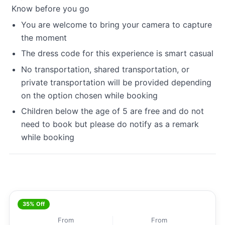
Know before you go
You are welcome to bring your camera to capture
the moment
The dress code for this experience is smart casual
No transportation, shared transportation, or
private transportation will be provided depending
on the option chosen while booking
Children below the age of 5 are free and do not
need to book but please do notify as a remark
while booking
35% Off
From
From