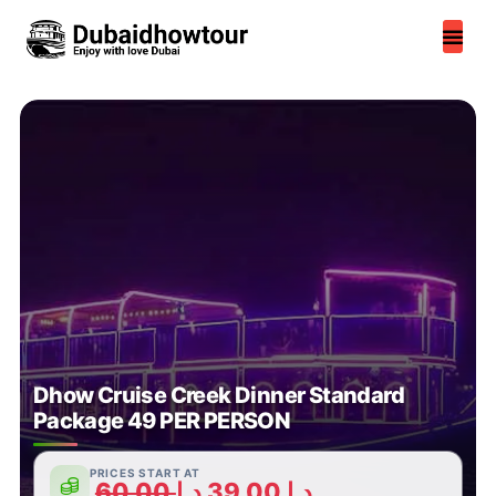
Skip
to
content
Dhow Cruise Creek Dinner Standard
Package 49 PER PERSON
PRICES START AT
60,00
د.إ
39,00
د.إ