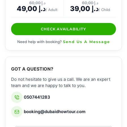
60,00
د.إ
60,00
د.إ
49,00
د.إ
39,00
د.إ
/ Adult
/ Child
CHECK AVAILABILITY
Need help with booking?
Send Us A Message
GOT A QUESTION?
Do not hesitate to give us a call. We are an expert
team and we are happy to talk to you.
0507441283
booking@dubaidhowtour.com