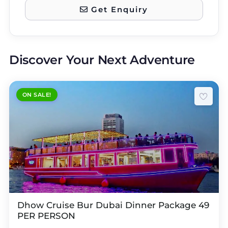
Get Enquiry
Discover Your Next Adventure
ON SALE!
Dhow Cruise Bur Dubai Dinner Package 49
PER PERSON