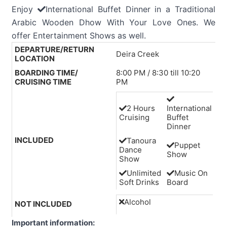
Enjoy
International Buffet Dinner in a Traditional
Arabic Wooden Dhow With Your Love Ones. We
offer Entertainment Shows as well.
DEPARTURE/RETURN
Deira Creek
LOCATION
BOARDING TIME/
8:00 PM / 8:30 till 10:20
CRUISING TIME
PM
2 Hours
International
Cruising
Buffet
Dinner
INCLUDED
Tanoura
Puppet
Dance
Show
Show
Unlimited
Music On
Soft Drinks
Board
Alcohol
NOT INCLUDED
Important information: