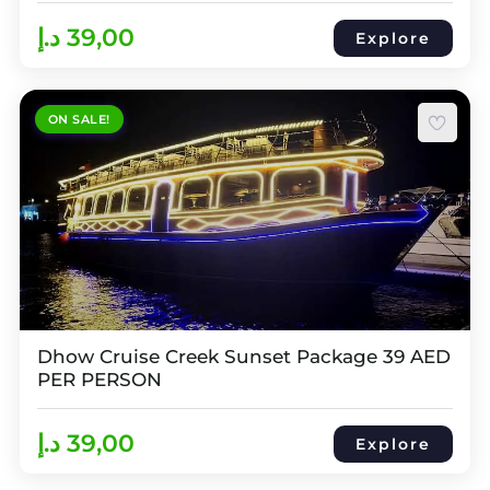
د.إ
39,00
Explore
ON SALE!
Dhow Cruise Creek Sunset Package 39 AED
PER PERSON
د.إ
39,00
Explore