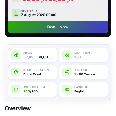
NEXT TOUR
7 August 2026 00:00
Book Now
39,00
د.إ
200
60,00
د.إ
Dubai Creek
1 - 60 Years+
200
/200
English
Overview